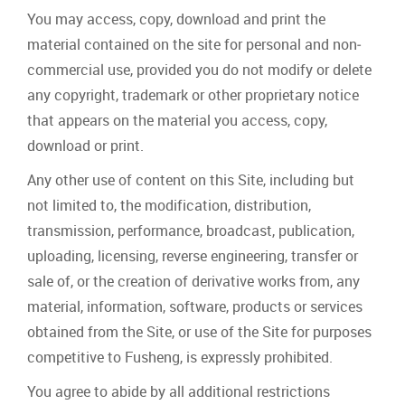
You may access, copy, download and print the
material contained on the site for personal and non‐
commercial use, provided you do not modify or delete
any copyright, trademark or other proprietary notice
that appears on the material you access, copy,
download or print.
Any other use of content on this Site, including but
not limited to, the modification, distribution,
transmission, performance, broadcast, publication,
uploading, licensing, reverse engineering, transfer or
sale of, or the creation of derivative works from, any
material, information, software, products or services
obtained from the Site, or use of the Site for purposes
competitive to Fusheng, is expressly prohibited.
You agree to abide by all additional restrictions