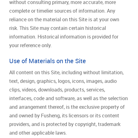
without consulting primary, more accurate, more
complete or timelier sources of information. Any
reliance on the material on this Site is at your own
risk. This Site may contain certain historical
information. Historical information is provided for
your reference only.
Use of Materials on the Site
All content on this Site, including without limitation,
text, design, graphics, logos, icons, images, audio
clips, videos, downloads, products, services,
interfaces, code and software, as well as the selection
and arrangement thereof, is the exclusive property of
and owned by Fusheng, its licensors or its content
providers, and is protected by copyright, trademark
and other applicable laws.