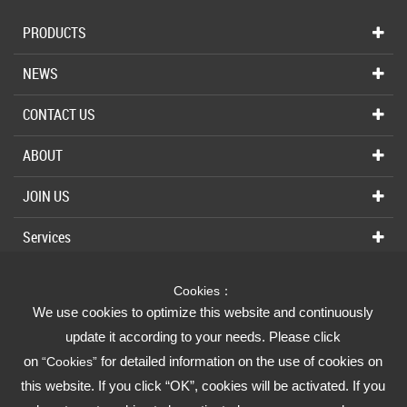
PRODUCTS
NEWS
CONTACT US
ABOUT
JOIN US
Services
Cookies：
We use cookies to optimize this website and continuously
Fusheng Group
update it according to your needs. Please click
on
for detailed information on the use of cookies on
“Cookies”
Fusheng Industrial (FSI)
this website. If you click “OK”, cookies will be activated. If you