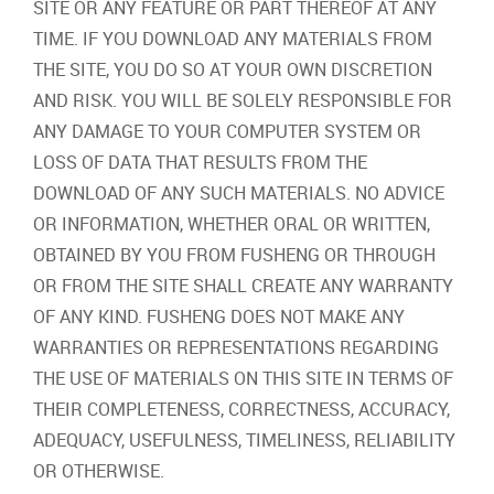
SITE OR ANY FEATURE OR PART THEREOF AT ANY
TIME. IF YOU DOWNLOAD ANY MATERIALS FROM
THE SITE, YOU DO SO AT YOUR OWN DISCRETION
AND RISK. YOU WILL BE SOLELY RESPONSIBLE FOR
ANY DAMAGE TO YOUR COMPUTER SYSTEM OR
LOSS OF DATA THAT RESULTS FROM THE
DOWNLOAD OF ANY SUCH MATERIALS. NO ADVICE
OR INFORMATION, WHETHER ORAL OR WRITTEN,
OBTAINED BY YOU FROM FUSHENG OR THROUGH
OR FROM THE SITE SHALL CREATE ANY WARRANTY
OF ANY KIND. FUSHENG DOES NOT MAKE ANY
WARRANTIES OR REPRESENTATIONS REGARDING
THE USE OF MATERIALS ON THIS SITE IN TERMS OF
THEIR COMPLETENESS, CORRECTNESS, ACCURACY,
ADEQUACY, USEFULNESS, TIMELINESS, RELIABILITY
OR OTHERWISE.