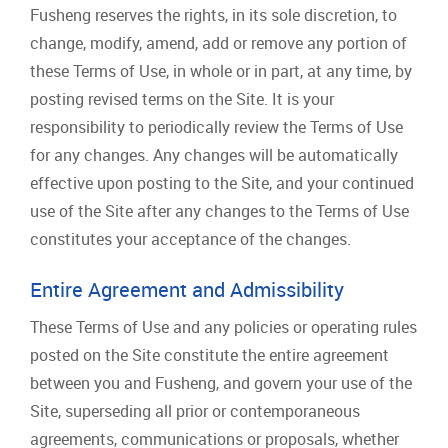
Fusheng reserves the rights, in its sole discretion, to
change, modify, amend, add or remove any portion of
these Terms of Use, in whole or in part, at any time, by
posting revised terms on the Site. It is your
responsibility to periodically review the Terms of Use
for any changes. Any changes will be automatically
effective upon posting to the Site, and your continued
use of the Site after any changes to the Terms of Use
constitutes your acceptance of the changes.
Entire Agreement and Admissibility
These Terms of Use and any policies or operating rules
posted on the Site constitute the entire agreement
between you and Fusheng, and govern your use of the
Site, superseding all prior or contemporaneous
agreements, communications or proposals, whether