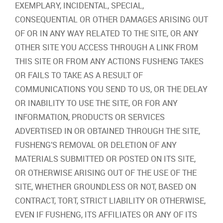
EXEMPLARY, INCIDENTAL, SPECIAL,
CONSEQUENTIAL OR OTHER DAMAGES ARISING OUT
OF OR IN ANY WAY RELATED TO THE SITE, OR ANY
OTHER SITE YOU ACCESS THROUGH A LINK FROM
THIS SITE OR FROM ANY ACTIONS FUSHENG TAKES
OR FAILS TO TAKE AS A RESULT OF
COMMUNICATIONS YOU SEND TO US, OR THE DELAY
OR INABILITY TO USE THE SITE, OR FOR ANY
INFORMATION, PRODUCTS OR SERVICES
ADVERTISED IN OR OBTAINED THROUGH THE SITE,
FUSHENG’S REMOVAL OR DELETION OF ANY
MATERIALS SUBMITTED OR POSTED ON ITS SITE,
OR OTHERWISE ARISING OUT OF THE USE OF THE
SITE, WHETHER GROUNDLESS OR NOT, BASED ON
CONTRACT, TORT, STRICT LIABILITY OR OTHERWISE,
EVEN IF FUSHENG, ITS AFFILIATES OR ANY OF ITS