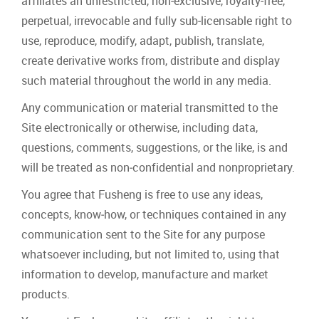
affiliates an unrestricted, non‐exclusive, royalty‐free,
perpetual, irrevocable and fully sub‐licensable right to
use, reproduce, modify, adapt, publish, translate,
create derivative works from, distribute and display
such material throughout the world in any media.
Any communication or material transmitted to the
Site electronically or otherwise, including data,
questions, comments, suggestions, or the like, is and
will be treated as non‐confidential and nonproprietary.
You agree that Fusheng is free to use any ideas,
concepts, know‐how, or techniques contained in any
communication sent to the Site for any purpose
whatsoever including, but not limited to, using that
information to develop, manufacture and market
products.