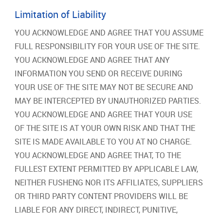
Limitation of Liability
YOU ACKNOWLEDGE AND AGREE THAT YOU ASSUME
FULL RESPONSIBILITY FOR YOUR USE OF THE SITE.
YOU ACKNOWLEDGE AND AGREE THAT ANY
INFORMATION YOU SEND OR RECEIVE DURING
YOUR USE OF THE SITE MAY NOT BE SECURE AND
MAY BE INTERCEPTED BY UNAUTHORIZED PARTIES.
YOU ACKNOWLEDGE AND AGREE THAT YOUR USE
OF THE SITE IS AT YOUR OWN RISK AND THAT THE
SITE IS MADE AVAILABLE TO YOU AT NO CHARGE.
YOU ACKNOWLEDGE AND AGREE THAT, TO THE
FULLEST EXTENT PERMITTED BY APPLICABLE LAW,
NEITHER FUSHENG NOR ITS AFFILIATES, SUPPLIERS
OR THIRD PARTY CONTENT PROVIDERS WILL BE
LIABLE FOR ANY DIRECT, INDIRECT, PUNITIVE,