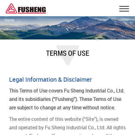
Home
TERMS OF USE
Legal Information & Disclaimer
This Terms of Use covers Fu Sheng Industrial Co., Ltd.
and its subsidiaries (“Fusheng”). These Terms of Use
are subject to change at any time without notice.
The entire content of this website (“Site”), is owned
and operated by Fu Sheng Industrial Co., Ltd. All rights