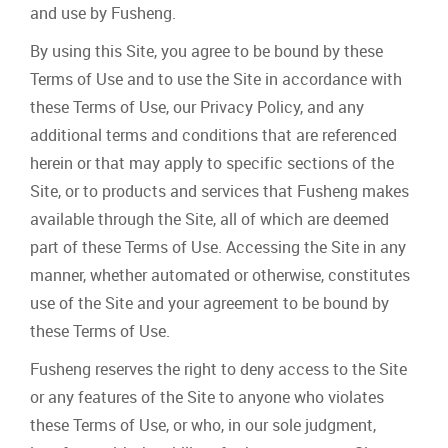
and use by Fusheng.
By using this Site, you agree to be bound by these
Terms of Use and to use the Site in accordance with
these Terms of Use, our Privacy Policy, and any
additional terms and conditions that are referenced
herein or that may apply to specific sections of the
Site, or to products and services that Fusheng makes
available through the Site, all of which are deemed
part of these Terms of Use. Accessing the Site in any
manner, whether automated or otherwise, constitutes
use of the Site and your agreement to be bound by
these Terms of Use.
Fusheng reserves the right to deny access to the Site
or any features of the Site to anyone who violates
these Terms of Use, or who, in our sole judgment,