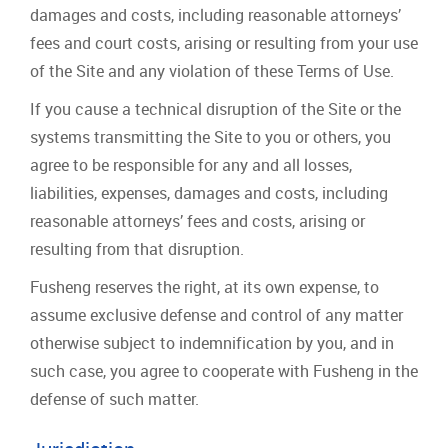
damages and costs, including reasonable attorneys’
fees and court costs, arising or resulting from your use
of the Site and any violation of these Terms of Use.
If you cause a technical disruption of the Site or the
systems transmitting the Site to you or others, you
agree to be responsible for any and all losses,
liabilities, expenses, damages and costs, including
reasonable attorneys’ fees and costs, arising or
resulting from that disruption.
Fusheng reserves the right, at its own expense, to
assume exclusive defense and control of any matter
otherwise subject to indemnification by you, and in
such case, you agree to cooperate with Fusheng in the
defense of such matter.