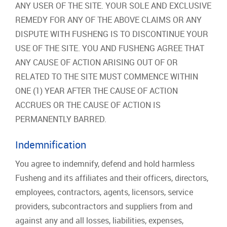
ANY USER OF THE SITE. YOUR SOLE AND EXCLUSIVE
REMEDY FOR ANY OF THE ABOVE CLAIMS OR ANY
DISPUTE WITH FUSHENG IS TO DISCONTINUE YOUR
USE OF THE SITE. YOU AND FUSHENG AGREE THAT
ANY CAUSE OF ACTION ARISING OUT OF OR
RELATED TO THE SITE MUST COMMENCE WITHIN
ONE (1) YEAR AFTER THE CAUSE OF ACTION
ACCRUES OR THE CAUSE OF ACTION IS
PERMANENTLY BARRED.
Indemnification
You agree to indemnify, defend and hold harmless
Fusheng and its affiliates and their officers, directors,
employees, contractors, agents, licensors, service
providers, subcontractors and suppliers from and
against any and all losses, liabilities, expenses,