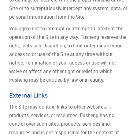
Site or to surreptitiously intercept any system, data, or
personal information from the Site.
You agree not to interrupt or attempt to interrupt the
operation of the Site in any way. Fusheng reserves the
right, in its sole discretion, to limit or terminate your
access to or use of the Site at any time without
notice. Termination of your access or use will not
waive or affect any other right or relief to which
Fusheng may be entitled by law or in equity.
External Links
The Site may contain links to other websites,
products, services, or resources. Fusheng has no
control over such sites, products, services and
resources and is not responsible for the content of