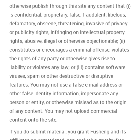
otherwise publish through this site any content that (i)
is confidential, proprietary, false, fraudulent, libelous,
defamatory, obscene, threatening, invasive of privacy
or publicity rights, infringing on intellectual property
rights, abusive, illegal or otherwise objectionable; (ii)
constitutes or encourages a criminal offense, violates
the rights of any party or otherwise gives rise to
liability or violates any law; or (iii) contains software
viruses, spam or other destructive or disruptive
features. You may not use a false e‐mail address or
other false identity information, impersonate any
person or entity, or otherwise mislead as to the origin
of any content. You may not upload commercial
content onto the site.
If you do submit material, you grant Fusheng and its