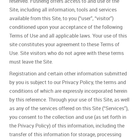
reserved. Fusheng offers access to and use of the
Site, including all information, tools and services
available from this Site, to you (“user”, “visitor”)
conditioned upon your acceptance of the following
Terms of Use and all applicable laws. Your use of this
site constitutes your agreement to these Terms of
Use. Site visitors who do not agree with these terms
must leave the Site.
Registration and certain other information submitted
by you is subject to our Privacy Policy, the terms and
conditions of which are expressly incorporated herein
by this reference. Through your use of this Site, as well
as any of the services offered on this Site (“Services”),
you consent to the collection and use (as set forth in
the Privacy Policy) of this information, including the
transfer of this information for storage, processing