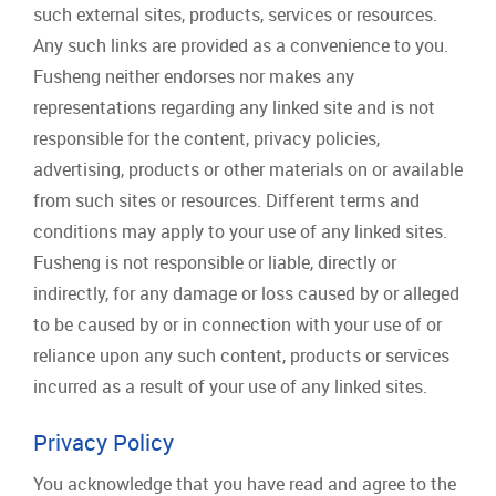
such external sites, products, services or resources.
Any such links are provided as a convenience to you.
Fusheng neither endorses nor makes any
representations regarding any linked site and is not
responsible for the content, privacy policies,
advertising, products or other materials on or available
from such sites or resources. Different terms and
conditions may apply to your use of any linked sites.
Fusheng is not responsible or liable, directly or
indirectly, for any damage or loss caused by or alleged
to be caused by or in connection with your use of or
reliance upon any such content, products or services
incurred as a result of your use of any linked sites.
Privacy Policy
You acknowledge that you have read and agree to the