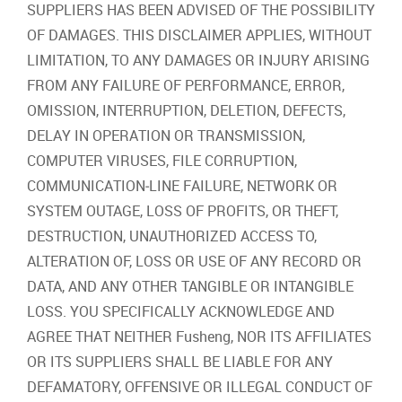
SUPPLIERS HAS BEEN ADVISED OF THE POSSIBILITY
OF DAMAGES. THIS DISCLAIMER APPLIES, WITHOUT
LIMITATION, TO ANY DAMAGES OR INJURY ARISING
FROM ANY FAILURE OF PERFORMANCE, ERROR,
OMISSION, INTERRUPTION, DELETION, DEFECTS,
DELAY IN OPERATION OR TRANSMISSION,
COMPUTER VIRUSES, FILE CORRUPTION,
COMMUNICATION‐LINE FAILURE, NETWORK OR
SYSTEM OUTAGE, LOSS OF PROFITS, OR THEFT,
DESTRUCTION, UNAUTHORIZED ACCESS TO,
ALTERATION OF, LOSS OR USE OF ANY RECORD OR
DATA, AND ANY OTHER TANGIBLE OR INTANGIBLE
LOSS. YOU SPECIFICALLY ACKNOWLEDGE AND
AGREE THAT NEITHER Fusheng, NOR ITS AFFILIATES
OR ITS SUPPLIERS SHALL BE LIABLE FOR ANY
DEFAMATORY, OFFENSIVE OR ILLEGAL CONDUCT OF