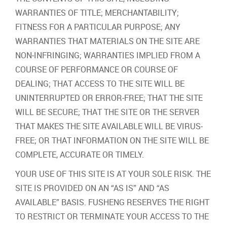
WARRANTIES OF TITLE; MERCHANTABILITY;
FITNESS FOR A PARTICULAR PURPOSE; ANY
WARRANTIES THAT MATERIALS ON THE SITE ARE
NON‐INFRINGING; WARRANTIES IMPLIED FROM A
COURSE OF PERFORMANCE OR COURSE OF
DEALING; THAT ACCESS TO THE SITE WILL BE
UNINTERRUPTED OR ERROR‐FREE; THAT THE SITE
WILL BE SECURE; THAT THE SITE OR THE SERVER
THAT MAKES THE SITE AVAILABLE WILL BE VIRUS‐
FREE; OR THAT INFORMATION ON THE SITE WILL BE
COMPLETE, ACCURATE OR TIMELY.
YOUR USE OF THIS SITE IS AT YOUR SOLE RISK. THE
SITE IS PROVIDED ON AN “AS IS” AND “AS
AVAILABLE” BASIS. FUSHENG RESERVES THE RIGHT
TO RESTRICT OR TERMINATE YOUR ACCESS TO THE