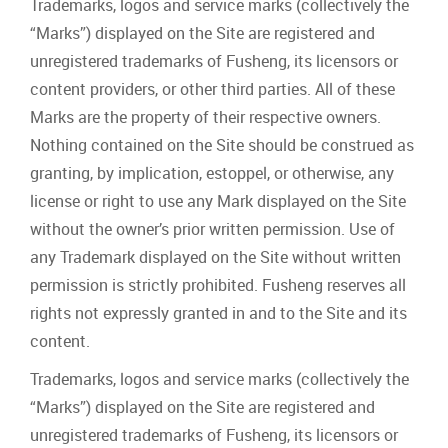
Trademarks, logos and service marks (collectively the
“Marks”) displayed on the Site are registered and
unregistered trademarks of Fusheng, its licensors or
content providers, or other third parties. All of these
Marks are the property of their respective owners.
Nothing contained on the Site should be construed as
granting, by implication, estoppel, or otherwise, any
license or right to use any Mark displayed on the Site
without the owner’s prior written permission. Use of
any Trademark displayed on the Site without written
permission is strictly prohibited. Fusheng reserves all
rights not expressly granted in and to the Site and its
content.
Trademarks, logos and service marks (collectively the
“Marks”) displayed on the Site are registered and
unregistered trademarks of Fusheng, its licensors or