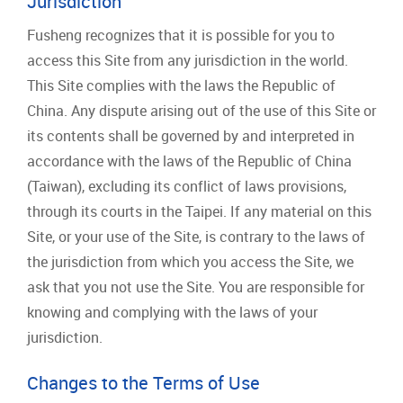
Jurisdiction
Fusheng recognizes that it is possible for you to
access this Site from any jurisdiction in the world.
This Site complies with the laws the Republic of
China. Any dispute arising out of the use of this Site or
its contents shall be governed by and interpreted in
accordance with the laws of the Republic of China
(Taiwan), excluding its conflict of laws provisions,
through its courts in the Taipei. If any material on this
Site, or your use of the Site, is contrary to the laws of
the jurisdiction from which you access the Site, we
ask that you not use the Site. You are responsible for
knowing and complying with the laws of your
jurisdiction.
Changes to the Terms of Use