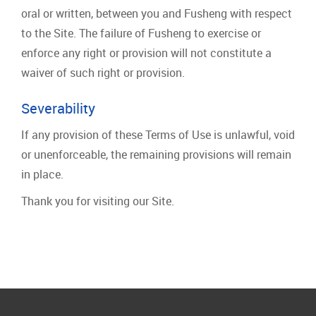
oral or written, between you and Fusheng with respect
to the Site. The failure of Fusheng to exercise or
enforce any right or provision will not constitute a
waiver of such right or provision.
Severability
If any provision of these Terms of Use is unlawful, void
or unenforceable, the remaining provisions will remain
in place.
Thank you for visiting our Site.