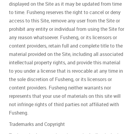
displayed on the Site as it may be updated from time
to time. Fusheng reserves the right to cancel or deny
access to this Site, remove any user from the Site or
prohibit any entity or individual from using the Site for
any reason whatsoever. Fusheng, or its licensors or
content providers, retain full and complete title to the
material provided on the Site, including all associated
intellectual property rights, and provide this material
to you under a license that is revocable at any time in
the sole discretion of Fusheng, or its licensors or
content providers. Fusheng neither warrants nor
represents that your use of materials on this site will
not infringe rights of third parties not affiliated with
Fusheng.
Trademarks and Copyright