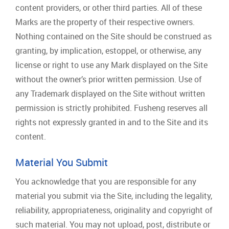
content providers, or other third parties. All of these
Marks are the property of their respective owners.
Nothing contained on the Site should be construed as
granting, by implication, estoppel, or otherwise, any
license or right to use any Mark displayed on the Site
without the owner’s prior written permission. Use of
any Trademark displayed on the Site without written
permission is strictly prohibited. Fusheng reserves all
rights not expressly granted in and to the Site and its
content.
Material You Submit
You acknowledge that you are responsible for any
material you submit via the Site, including the legality,
reliability, appropriateness, originality and copyright of
such material. You may not upload, post, distribute or