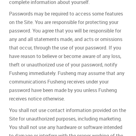
complete information about yourself.
Passwords may be required to access some features
on the Site. You are responsible for protecting your
password. You agree that you will be responsible for
any and all statements made, and acts or omissions
that occur, through the use of your password. If you
have reason to believe or become aware of any loss,
theft or unauthorized use of your password, notify
Fusheng immediately. Fusheng may assume that any
communications Fusheng receives under your
password have been made by you unless Fusheng
receives notice otherwise.
You shall not use contact information provided on the
Site for unauthorized purposes, including marketing.
You shall not use any hardware or software intended
to damage or interfere with the proper working of the