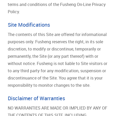
terms and conditions of the Fusheng On-Line Privacy
Policy.
Site Modifications
The contents of this Site are offered for informational
purposes only. Fusheng reserves the right, in its sole
discretion, to modify or discontinue, temporarily or
permanently, the Site (or any part thereof) with or
without notice. Fusheng is not liable to Site visitors or
to any third party for any modification, suspension or
discontinuance of the Site. You agree that it is your
responsibility to monitor changes to the site.
Disclaimer of Warranties
NO WARRANTIES ARE MADE OR IMPLIED BY ANY OF
THE CONTENTS OF THIS SITE, INCLUDING