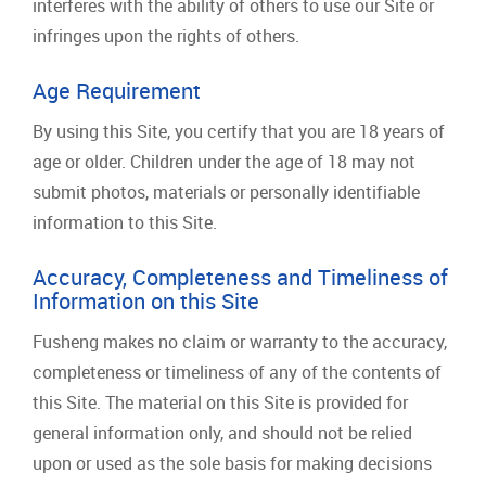
interferes with the ability of others to use our Site or
infringes upon the rights of others.
Age Requirement
By using this Site, you certify that you are 18 years of
age or older. Children under the age of 18 may not
submit photos, materials or personally identifiable
information to this Site.
Accuracy, Completeness and Timeliness of
Information on this Site
Fusheng makes no claim or warranty to the accuracy,
completeness or timeliness of any of the contents of
this Site. The material on this Site is provided for
general information only, and should not be relied
upon or used as the sole basis for making decisions