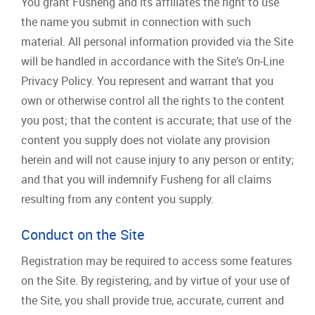
You grant Fusheng and its affiliates the right to use
the name you submit in connection with such
material. All personal information provided via the Site
will be handled in accordance with the Site’s On‐Line
Privacy Policy. You represent and warrant that you
own or otherwise control all the rights to the content
you post; that the content is accurate; that use of the
content you supply does not violate any provision
herein and will not cause injury to any person or entity;
and that you will indemnify Fusheng for all claims
resulting from any content you supply.
Conduct on the Site
Registration may be required to access some features
on the Site. By registering, and by virtue of your use of
the Site, you shall provide true, accurate, current and